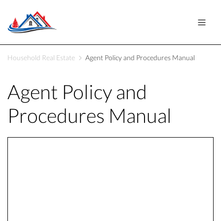
Household Real Estate
Agent Policy and Procedures Manual
Agent Policy and
Procedures Manual