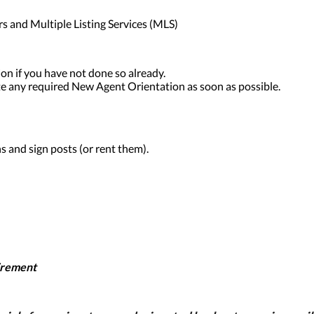
rs and Multiple Listing Services (MLS)
on if you have not done so already.
 any required New Agent Orientation as soon as possible.
s and sign posts (or rent them).
irement