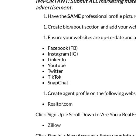
IMPORTANT: Submit ALL marketing material
advertisement.
Have the
SAME
professional profile pictu
Create bio/about section and add your web
Ensure your websites are up-to-date and a
Facebook (FB)
Instagram (IG)
LinkedIn
Youtube
Twitter
TikTok
SnapChat
Create agent profile on the following webs
Realtor.com
Click ‘Sign Up’ > Scroll Down to ‘Are You a Real
Zillow
Click ‘Sign In’ > New Account > Enter your Info >