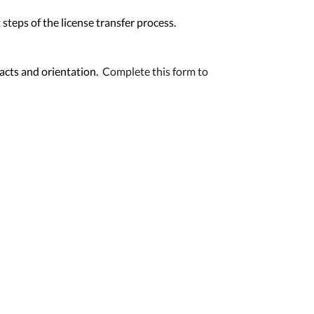
steps of the license transfer process.
racts and orientation.
Complete this form to