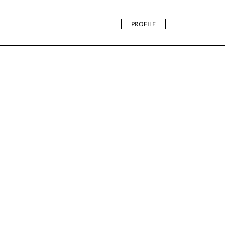
PROFILE