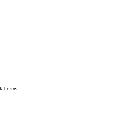
latforms.