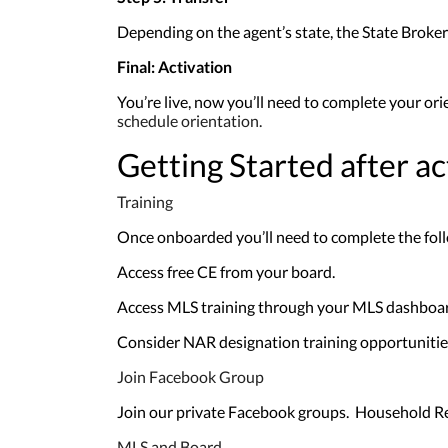
Depending on the agent’s state, the State Broker 
Final: Activation
You’re live, now you’ll need to complete your ori
schedule orientation.
Getting Started after ac
Training
Once onboarded you’ll need to complete the foll
Access free CE from your board.
Access MLS training through your MLS dashboa
Consider NAR designation training opportunities
Join Facebook Group
Join our private Facebook groups. Household Re
MLS and Board