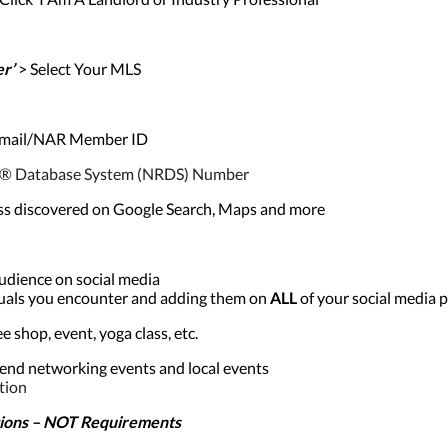
er’
> Select Your MLS
 Email/NAR Member ID
TOR® Database System (NRDS) Number
ss discovered on Google Search, Maps and more
audience on social media
iduals you encounter and adding them on
ALL
of your social media p
 shop, event, yoga class, etc.
end networking events and local events
tion
ons – NOT Requirements