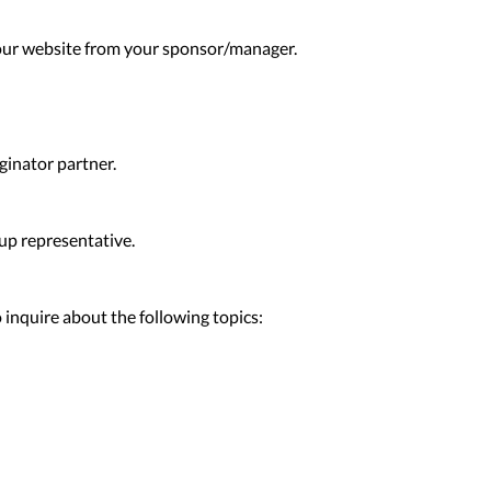
our website from your sponsor/manager.
ginator partner.
up representative.
inquire about the following topics: