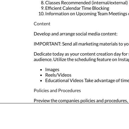
Classes Recommended (internal/external)
Efficient Calendar Time Blocking
Information on Upcoming Team Meetings 
Content
Develop and arrange social media content:
IMPORTANT: Send all marketing materials to you
Dedicate today as your content creation day for
audience. Utilize the scheduling feature on Ins
Images
Reels/Videos
Educational Videos Take advantage of timel
Policies and Procedures
Preview the companies policies and procedures