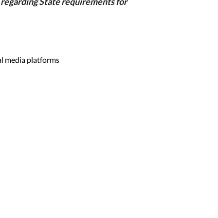
regarding State requirements for
al media platforms