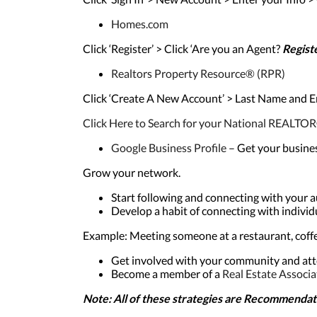
Homes.com
Click ‘Register’ > Click ‘Are you an Agent?
Regist
Realtors Property Resource® (RPR)
Click ‘Create A New Account’ > Last Name and
Click Here to Search for your National REAL
Google Business Profile
– Get your busine
Grow your network.
Start following and connecting with your 
Develop a habit of connecting with indiv
Example: Meeting someone at a restaurant, coffee
Get involved with your community and att
Become a member of a
Real Estate Associa
Note: All of these strategies are
Recommendati