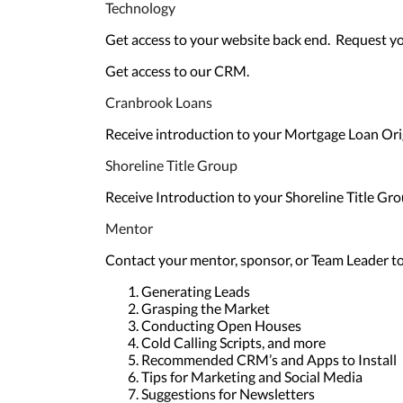
Technology
Get access to your website back end. Request y
Get access to our CRM.
Cranbrook Loans
Receive introduction to your Mortgage Loan Ori
Shoreline Title Group
Receive Introduction to your Shoreline Title Gro
Mentor
Contact your mentor, sponsor, or Team Leader to 
Generating Leads
Grasping the Market
Conducting Open Houses
Cold Calling Scripts, and more
Recommended CRM’s and Apps to Install
Tips for Marketing and Social Media
Suggestions for Newsletters