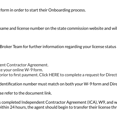
form in order to start their Onboarding process.
ame and license number on the state commission website and will v
Broker Team for further information regarding your license status an
ndent Contractor Agreement.
e your online W-9 form.
ior to first payment. Click HERE to complete a request for Direct
ax identification number must match on both your W-9 form and Dir
se refer to the document link.
t’s completed Independent Contractor Agreement (ICA), W9, and w
ithin 24 hours, the agent should begin to transfer their license th