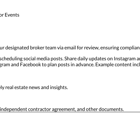
or Events
r designated broker team via email for review, ensuring complian
 scheduling social media posts. Share daily updates on Instagram 
tagram and Facebook to plan posts in advance. Example content inc
y real estate news and insights.
, independent contractor agreement, and other documents.