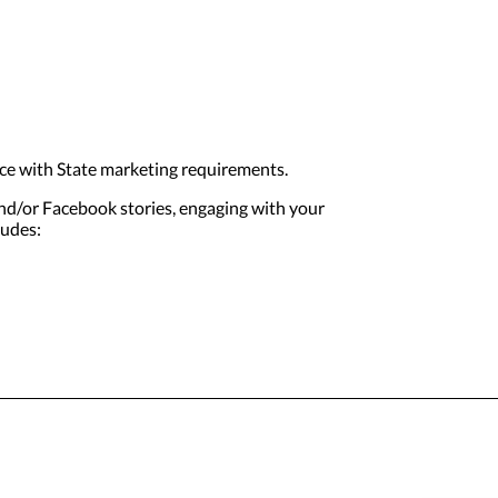
ce with State marketing requirements.
and/or Facebook stories, engaging with your
ludes: