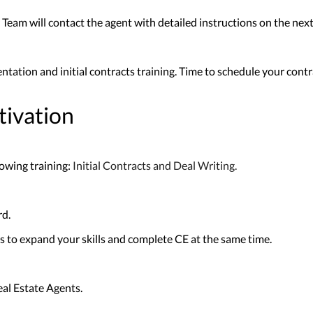
Team will contact the agent with detailed instructions on the next 
entation and initial contracts training. Time to schedule your cont
tivation
owing training:
Initial Contracts and Deal Writing.
rd.
 to expand your skills and complete CE at the same time.
al Estate Agents.