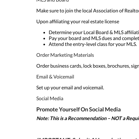
Make sure to join the local Association of Realto
Upon affiliating your real estate license
Determine your Local Board & MLS affiliati
Pay your board and MLS dues and complete
Attend the entry-level class for your MLS.
Order Marketing Materials
Order business cards, lock boxes, brochures, sign
Email & Voicemail
Set up your email and voicemail.
Social Media
Promote Yourself On Social Media
Note: This is
a Recommendation – NOT a Requ