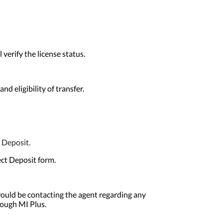
erify the license status.
d eligibility of transfer.
 Deposit.
ect Deposit form.
ould be contacting the agent regarding any
rough MI Plus.