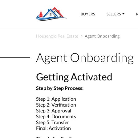
BUYERS
SELLERS
Household Real Estate
Agent Onboarding
Agent Onboarding
Getting Activated
Step by Step Process:
Step 1: Application
Step 2: Verification
Step 3: Approval
Step 4: Documents
Step 5: Transfer
Final: Activation