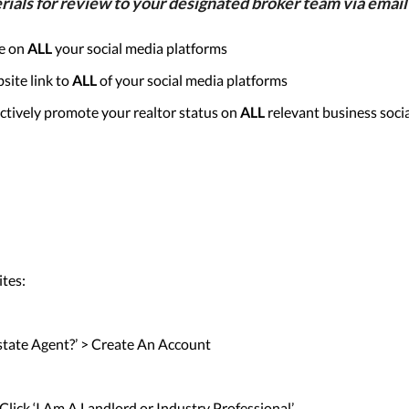
s for review to your designated broker team via email 
re on
ALL
your social media platforms
site link to
ALL
of your social media platforms
ctively promote your realtor status on
ALL
relevant business soci
ites:
 Estate Agent?’ > Create An Account
 Click ‘I Am A Landlord or Industry Professional’