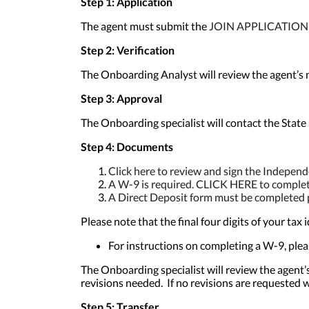
Step 1: Application
The agent must submit the
JOIN APPLICATION
Step 2: Verification
The Onboarding Analyst will review the agent’s n
Step 3: Approval
The Onboarding specialist will contact the State 
Step 4: Documents
Click here to review and sign the Indepe
A W-9 is required. CLICK HERE to complet
A Direct Deposit form must be completed pr
Please note that the final four digits of your t
For instructions on completing a W-9, plea
The Onboarding specialist will review the agen
revisions needed. If no revisions are requested w
Step 5: Transfer