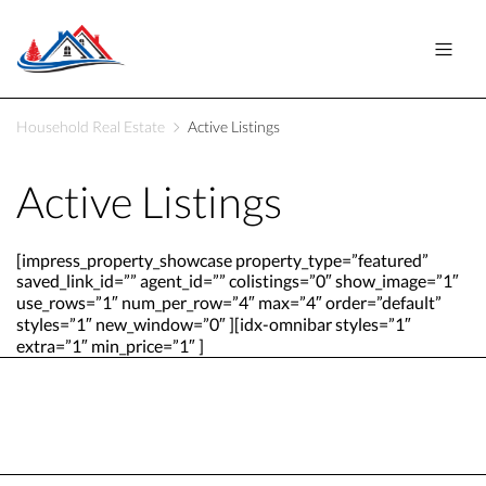
Household Real Estate
Active Listings
Active Listings
[impress_property_showcase property_type=”featured”
saved_link_id=”” agent_id=”” colistings=”0″ show_image=”1″
use_rows=”1″ num_per_row=”4″ max=”4″ order=”default”
styles=”1″ new_window=”0″ ][idx-omnibar styles=”1″
extra=”1″ min_price=”1″ ]