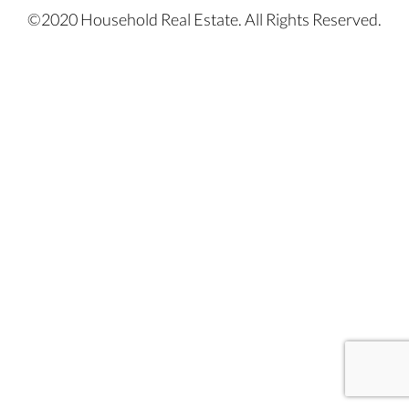
©2020 Household Real Estate. All Rights Reserved.