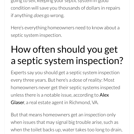
going to sell, keeping your septic system in good
condition will save you thousands of dollars in repairs
if anything
does
go wrong.
Here’s everything homeowners need to know about a
septic system inspection.
How often should you get
a septic system inspection?
Experts say you should get a septic system inspection
every three years. But here’s a dose of reality: Most
homeowners never get their septic systems inspected
unless there is a notable issue, according to
Alex
Glaser
, a real estate agent in Richmond, VA.
But that means homeowners get an inspection only
when issues that may signal big trouble arise, such as
when the toilet backs up, water takes too long to drain,