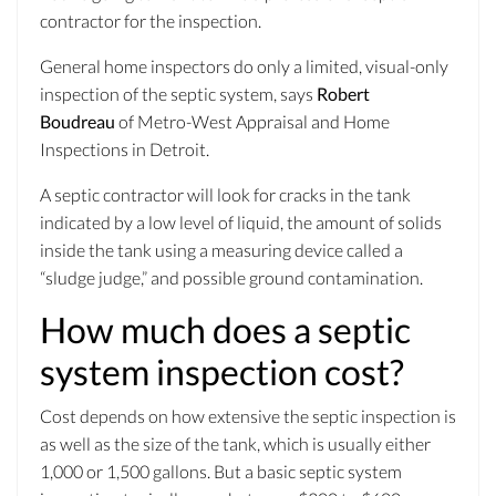
contractor for the inspection.
General home inspectors do only a limited, visual-only
inspection of the septic system, says
Robert
Boudreau
of Metro-West Appraisal and Home
Inspections in Detroit.
A septic contractor will look for cracks in the tank
indicated by a low level of liquid, the amount of solids
inside the tank using a measuring device called a
“sludge judge,” and possible ground contamination.
How much does a septic
system inspection cost?
Cost depends on how extensive the septic inspection is
as well as the size of the tank, which is usually either
1,000 or 1,500 gallons. But a basic septic system