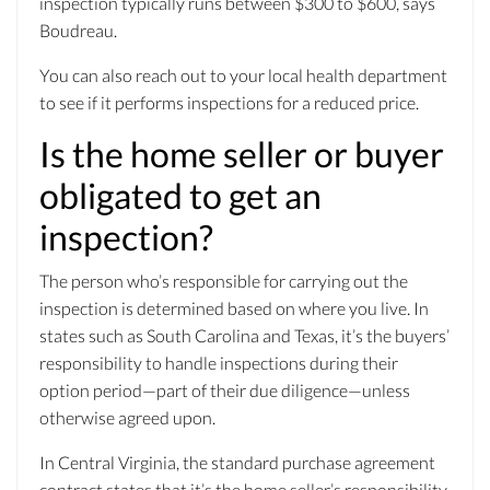
inspection typically runs between $300 to $600, says
Boudreau.
You can also reach out to your local health department
to see if it performs inspections for a reduced price.
Is the home seller or buyer
obligated to get an
inspection?
The person who’s responsible for carrying out the
inspection is determined based on where you live. In
states such as South Carolina and Texas, it’s the buyers’
responsibility to handle inspections during their
option period—part of their due diligence—unless
otherwise agreed upon.
In Central Virginia, the standard purchase agreement
contract states that it’s the home seller’s responsibility