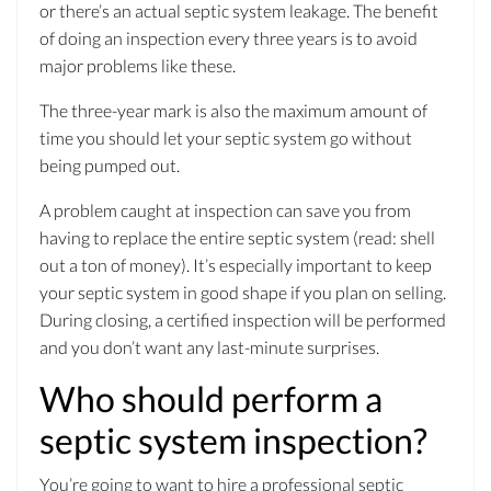
or there’s an actual septic system leakage. The benefit
of doing an inspection every three years is to avoid
major problems like these.
The three-year mark is also the maximum amount of
time you should let your septic system go without
being pumped out.
A problem caught at inspection can save you from
having to replace the entire septic system (read: shell
out a ton of money). It’s especially important to keep
your septic system in good shape if you plan on selling.
During closing, a certified inspection will be performed
and you don’t want any last-minute surprises.
Who should perform a
septic system inspection?
You’re going to want to hire a professional septic