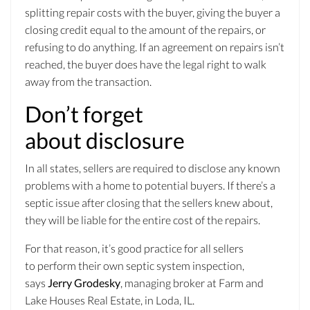
splitting repair costs with the buyer, giving the buyer a
closing credit equal to the amount of the repairs, or
refusing to do anything. If an agreement on repairs isn’t
reached, the buyer does have the legal right to walk
away from the transaction.
Don’t forget
about disclosure
In all states, sellers are required to disclose any known
problems with a home to potential buyers. If there’s a
septic issue after closing that the sellers knew about,
they will be liable for the entire cost of the repairs.
For that reason, it’s good practice for all sellers
to perform their own septic system inspection,
says
Jerry Grodesky
, managing broker at Farm and
Lake Houses Real Estate, in Loda, IL.