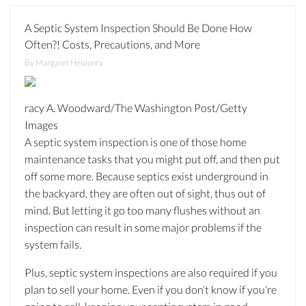
A Septic System Inspection Should Be Done How
Often?! Costs, Precautions, and More
By Margaret Heidenry
racy A. Woodward/The Washington Post/Getty
Images
A septic system inspection is one of those home
maintenance tasks that you might put off, and then put
off some more. Because septics exist underground in
the backyard, they are often out of sight, thus out of
mind. But letting it go too many flushes without an
inspection can result in some major problems if the
system fails.
Plus, septic system inspections are also required if you
plan to sell your home. Even if you don’t know if you’re