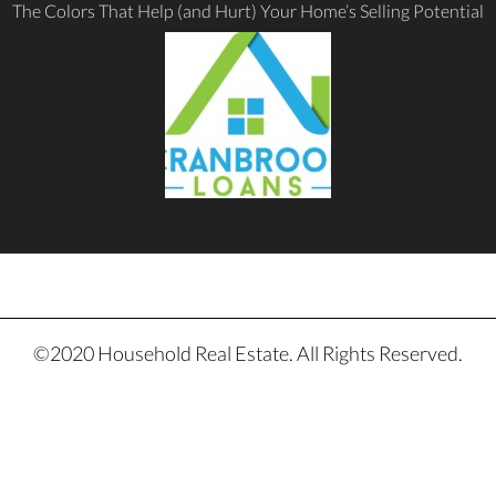
The Colors That Help (and Hurt) Your Home’s Selling Potential
©2020 Household Real Estate. All Rights Reserved.