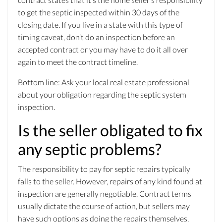
to get the septic inspected within 30 days of the
closing date. If you live in a state with this type of
timing caveat, don’t do an inspection before an
accepted contract or you may have to do it all over
again to meet the contract timeline.
Bottom line: Ask your local real estate professional
about your obligation regarding the septic system
inspection.
Is the seller obligated to fix
any septic problems?
The responsibility to pay for septic repairs typically
falls to the seller. However, repairs of any kind found at
inspection are generally negotiable. Contract terms
usually dictate the course of action, but sellers may
have such options as doing the repairs themselves,