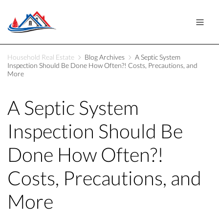
Household Real Estate
Blog Archives
A Septic System
Inspection Should Be Done How Often?! Costs, Precautions, and
More
A Septic System
Inspection Should Be
Done How Often?!
Costs, Precautions, and
More