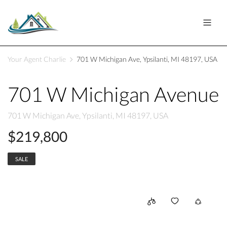
Your Agent Charlie
701 W Michigan Ave, Ypsilanti, MI 48197, USA
701 W Michigan Avenue
701 W Michigan Ave, Ypsilanti, MI 48197, USA
$219,800
SALE