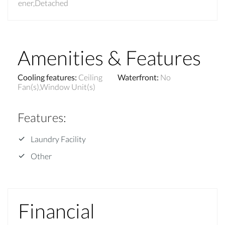
ener,Detached
Amenities & Features
Cooling features
:
Ceiling
Waterfront
:
No
Fan(s),Window Unit(s)
Features
:
Laundry Facility
Other
Financial