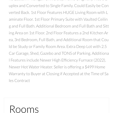
uplex and Converted to Single Family. Could Easily be Con
verted Back. 1st Floor Features HUGE Living Room with L
aminate Floor. 1st Floor Primary Suite with Vaulted Ceilin
g and Full Bath. Additional Bedroom and Full Bath and Sitt
ing Area on 1st Floor. 2nd Floor Features a 2nd Kitchen Ar
ea, 3rd Bedroom, Full Bath, and Additional Room that Cou
ld be Study or Family Room Area. Extra Deep Lot with 2.5
Car Garage, Shed, Gazebo and TONS of Parking. Additiona
l Features include Newer High Efficiency Furnace (2022),
Newer Hot Water Heater. Seller is offering a $499 Home
Warranty to Buyer at Closing if Accepted at the Time of Sa
les Contract
Rooms