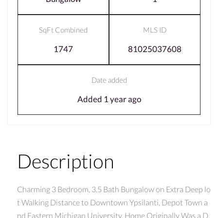
SqFt Combined
MLS ID
1747
81025037608
Date added
Added 1 year ago
Description
Charming 3 Bedroom, 3.5 Bath Bungalow on Extra Deep lo
t Walking Distance to Downtown Ypsilanti, Depot Town a
nd Eastern Michigan University. Home Originally Was a D