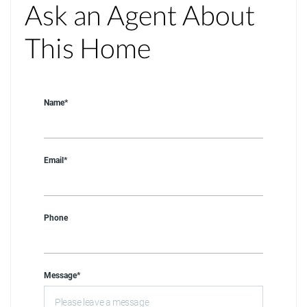
Ask an Agent About
This Home
Name*
Email*
Phone
Message*