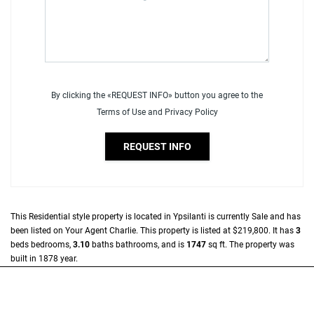
By clicking the «REQUEST INFO» button you agree to the
Terms of Use and Privacy Policy
REQUEST INFO
This
Residential
style property is located in
Ypsilanti
is currently
Sale
and has
been listed on Your Agent Charlie. This property is listed at $219,800. It has
3
beds
bedrooms,
3.10
baths
bathrooms, and is
1747
sq ft
. The property was
built in 1878 year.