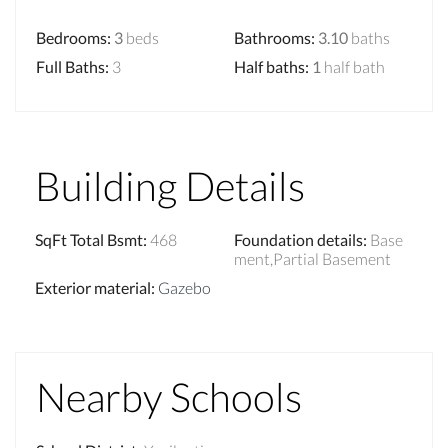
Bedrooms
:
3
beds
Bathrooms
:
3.10
baths
Full Baths
:
3
Half baths
:
1
half bath
Building Details
SqFt Total Bsmt
:
468
Foundation details
:
Base
ment,Partial Basement
Exterior material
:
Gazebo
Nearby Schools