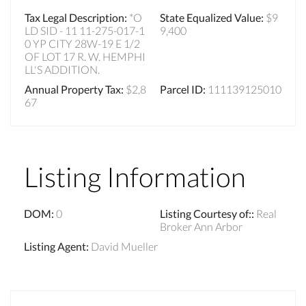
Tax Legal Description
:
*O
State Equalized Value
:
$9
LD SID - 11 11-275-017-1
9,400
0 YP CITY 28W-19 E 1/2
OF LOT 17 R. W. HEMPHI
LL'S ADDITION.
Annual Property Tax
:
$2,8
Parcel ID
:
111139125010
67
Listing Information
DOM
:
0
Listing Courtesy of:
:
Real
Broker Ann Arbor
Listing Agent
:
David Mueller