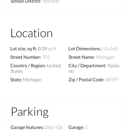
School District
:
Ypsilanti
Location
Lot size, sq ft
:
0.19
sq ft
Lot Dimensions.
:
51x165
Street Number
:
701
Street Name
:
Michigan
Country / Region
:
United
City / Department
:
Ypsila
States
nti
State
:
Michigan
Zip / Postal Code
:
48197
Parking
Garage features
:
Door Op
Garage
:
1