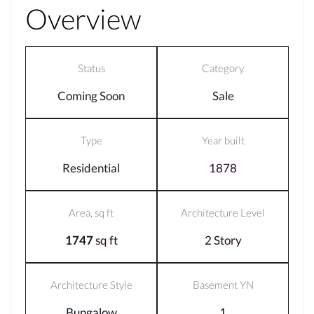
Overview
Status
Category
Coming Soon
Sale
Type
Year built
Residential
1878
Area, sq ft
Architecture Level
1747
sq ft
2 Story
Architecture Style
Basement YN
Bungalow
1