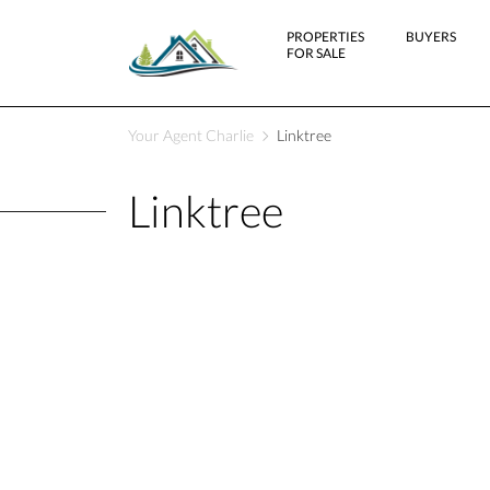
PROPERTIES
BUYERS
FOR SALE
Your Agent Charlie
Linktree
Linktree