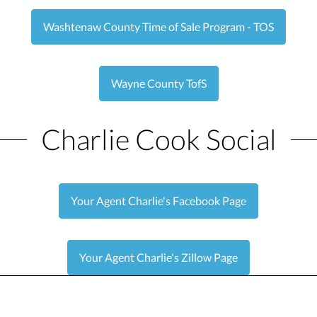
Washtenaw County Time of Sale Program - TOS
Wayne County TofS
Charlie Cook Social
Your Agent Charlie's Facebook Page
Your Agent Charlie's Zillow Page