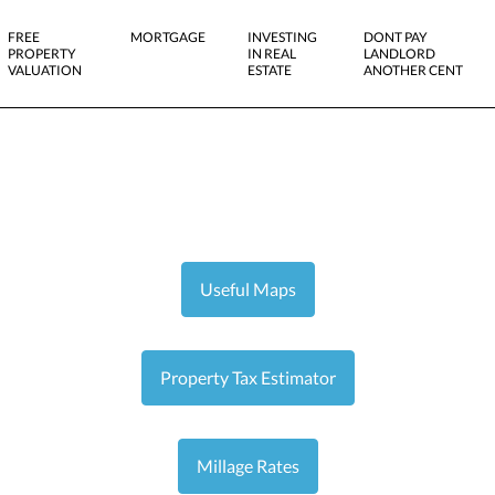
FREE
MORTGAGE
INVESTING
DONT PAY
PROPERTY
IN REAL
LANDLORD
VALUATION
ESTATE
ANOTHER CENT
Useful Maps
Property Tax Estimator
Millage Rates