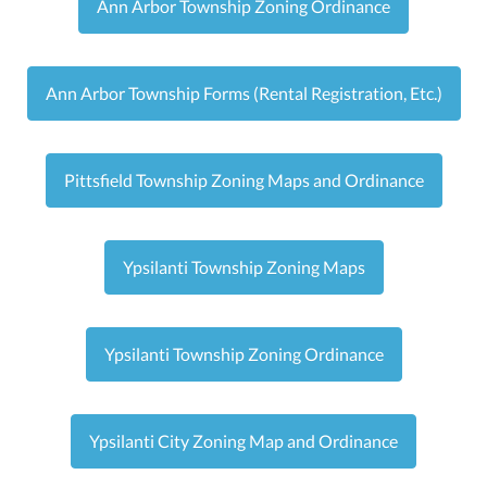
Ann Arbor Township Zoning Ordinance
Ann Arbor Township Forms (Rental Registration, Etc.)
Pittsfield Township Zoning Maps and Ordinance
Ypsilanti Township Zoning Maps
Ypsilanti Township Zoning Ordinance
Ypsilanti City Zoning Map and Ordinance