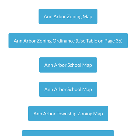
Ann Arbor Zoning Map
Ann Arbor Zoning Ordinance (Use Table on Page 36)
Ann Arbor School Map
Ann Arbor School Map
Ann Arbor Township Zoning Map