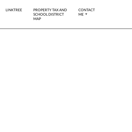
LINKTREE
PROPERTY TAX AND
CONTACT
SCHOOL DISTRICT
ME
MAP