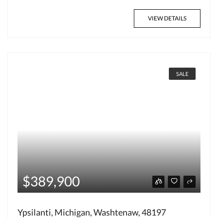
VIEW DETAILS
SALE
$389,900
Ypsilanti, Michigan, Washtenaw, 48197