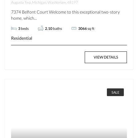
Augusta Twp, Michigan, Washtenaw, 48197
7374 Belfont Court Welcome to this exceptional two-story
home, which...
3
beds
2.10
baths
3066
sq ft
Residential
VIEW DETAILS
SALE