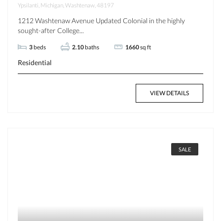
Ypsilanti, Michigan, Washtenaw, 48197
1212 Washtenaw Avenue Updated Colonial in the highly
sought-after College...
3
beds
2.10
baths
1660
sq ft
Residential
VIEW DETAILS
SALE