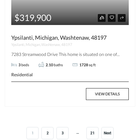
$319,900
Ypsilanti, Michigan, Washtenaw, 48197
Ypsilanti, Michigan, Washtenaw, 48197
7283 Streamwood Drive This home is situated on one of...
3
beds
2.10
baths
1728
sq ft
Residential
VIEW DETAILS
…
1
2
3
21
Next