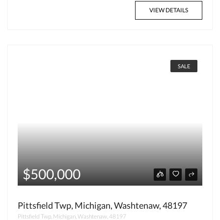
VIEW DETAILS
SALE
$500,000
Pittsfield Twp, Michigan, Washtenaw, 48197
Pittsfield Twp, Michigan, Washtenaw, 48197