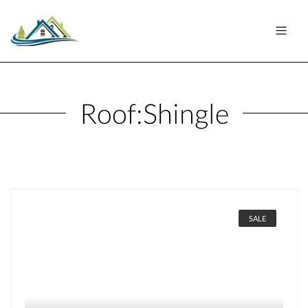
Roof:
Shingle
SALE