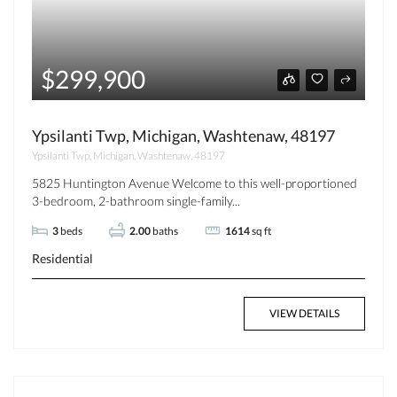
$299,900
Ypsilanti Twp, Michigan, Washtenaw, 48197
Ypsilanti Twp, Michigan, Washtenaw, 48197
5825 Huntington Avenue Welcome to this well-proportioned
3-bedroom, 2-bathroom single-family...
3
beds
2.00
baths
1614
sq ft
Residential
VIEW DETAILS