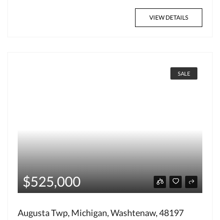
VIEW DETAILS
SALE
$525,000
Augusta Twp, Michigan, Washtenaw, 48197