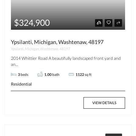
$324,900
Ypsilanti, Michigan, Washtenaw, 48197
Ypsilanti, Michigan, Washtenaw, 48197
2014 Whittier Road A beautifully landscaped front yard and
an...
3
beds
1.00
bath
1122
sq ft
Residential
VIEW DETAILS