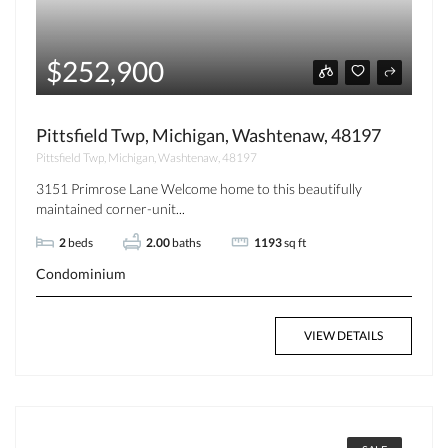
$252,900
Pittsfield Twp, Michigan, Washtenaw, 48197
Pittsfield Twp, Michigan, Washtenaw, 48197
3151 Primrose Lane Welcome home to this beautifully
maintained corner-unit...
2
beds
2.00
baths
1193
sq ft
Condominium
VIEW DETAILS