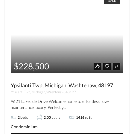
SALE
$228,500
Ypsilanti Twp, Michigan, Washtenaw, 48197
Ypsilanti Twp, Michigan, Washtenaw, 48197
9621 Lakeside Drive Welcome home to effortless, low-
maintenance luxury. Perfectly...
2
beds
2.00
baths
1416
sq ft
Condominium