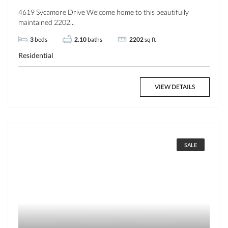
4619 Sycamore Drive Welcome home to this beautifully
maintained 2202...
3
beds
2.10
baths
2202
sq ft
Residential
VIEW DETAILS
SALE