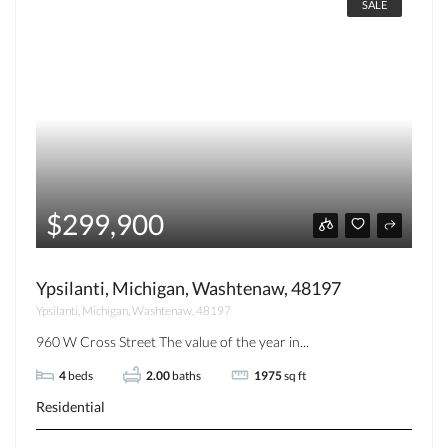
SALE
$299,900
Ypsilanti, Michigan, Washtenaw, 48197
Ypsilanti, Michigan, Washtenaw, 48197
960 W Cross Street The value of the year in...
4
beds
2.00
baths
1975
sq ft
Residential