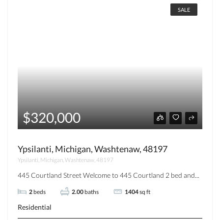
SALE
$320,000
Ypsilanti, Michigan, Washtenaw, 48197
Ypsilanti, Michigan, Washtenaw, 48197
445 Courtland Street Welcome to 445 Courtland 2 bed and...
2
beds
2.00
baths
1404
sq ft
Residential