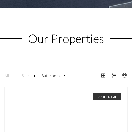
Our Properties
All
Sale
Bathrooms
RESIDENTIAL