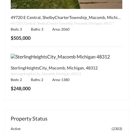
49720 E Central, ShelbyCharterTownship_Macomb, Michigan, 48317
49720 E Central, ShelbyCharterTownship_Macomb, Michigan, 48317
Beds: 3
Baths: 3
Area: 2060
$505,000
SterlingHeightsCity_Macomb, Michigan, 48312
SterlingHeightsCity_Macomb, Michigan, 48312
Beds: 2
Baths: 2
Area: 1380
$248,000
Property Status
Active
(2303)