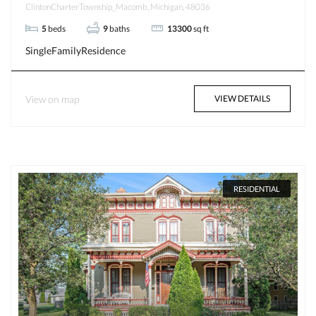
ClintonCharterTownship_Macomb, Michigan, 48036
5
beds
9
baths
13300
sq ft
SingleFamilyResidence
View on map
VIEW DETAILS
RESIDENTIAL