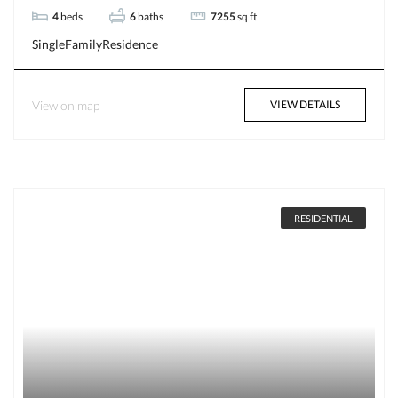
4
beds
6
baths
7255
sq ft
SingleFamilyResidence
View on map
VIEW DETAILS
RESIDENTIAL