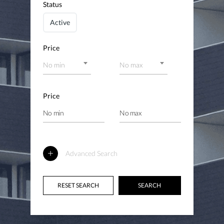
Status
Active
Price
No min
No max
Price
Advanced Search