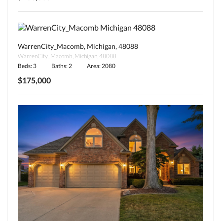
WarrenCity_Macomb, Michigan, 48088
WarrenCity_Macomb, Michigan, 48088
Beds: 3
Baths: 2
Area: 2080
$175,000