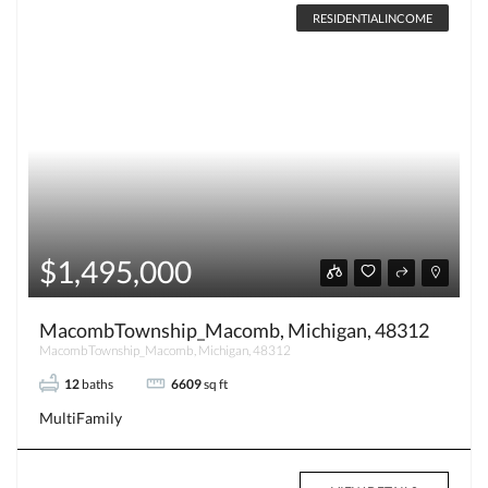
RESIDENTIALINCOME
$1,495,000
MacombTownship_Macomb, Michigan, 48312
MacombTownship_Macomb, Michigan, 48312
12
baths
6609
sq ft
MultiFamily