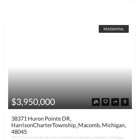
RESIDENTIAL
$3,950,000
38371 Huron Pointe DR,
HarrisonCharterTownship_Macomb, Michigan,
48045
38371 Huron Pointe DR, HarrisonCharterTownship_Macomb, Michigan,