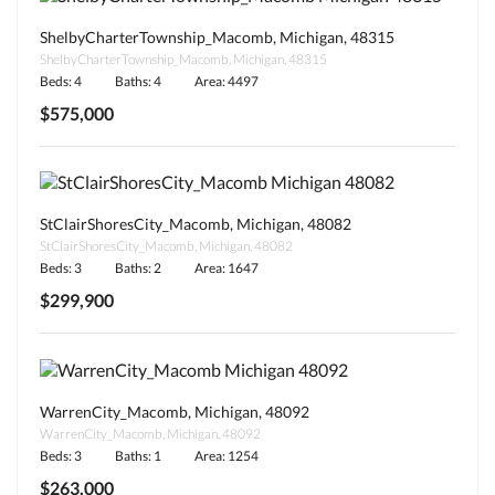
ShelbyCharterTownship_Macomb, Michigan, 48315
ShelbyCharterTownship_Macomb, Michigan, 48315
Beds: 4
Baths: 4
Area: 4497
$575,000
StClairShoresCity_Macomb, Michigan, 48082
StClairShoresCity_Macomb, Michigan, 48082
Beds: 3
Baths: 2
Area: 1647
$299,900
WarrenCity_Macomb, Michigan, 48092
WarrenCity_Macomb, Michigan, 48092
Beds: 3
Baths: 1
Area: 1254
$263,000