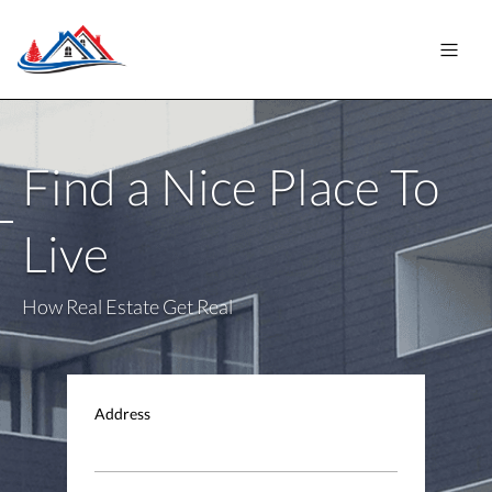
Find a Nice Place To
Live
How Real Estate Get Real
Address