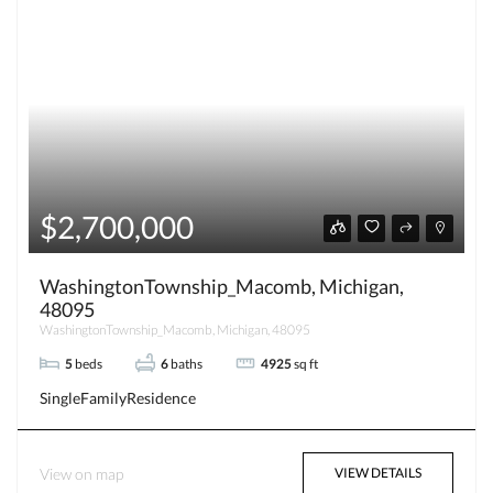
$2,700,000
WashingtonTownship_Macomb, Michigan,
48095
WashingtonTownship_Macomb, Michigan, 48095
5
beds
6
baths
4925
sq ft
SingleFamilyResidence
View on map
VIEW DETAILS