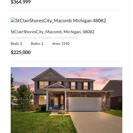
$364,999
StClairShoresCity_Macomb, Michigan, 48082
StClairShoresCity_Macomb, Michigan, 48082
Beds: 3
Baths: 2
Area: 1540
$225,000