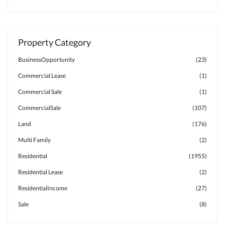
Property Category
BusinessOpportunity
(23)
Commercial Lease
(1)
Commercial Sale
(1)
CommercialSale
(107)
Land
(176)
Multi Family
(2)
Residential
(1955)
Residential Lease
(2)
ResidentialIncome
(27)
Sale
(8)