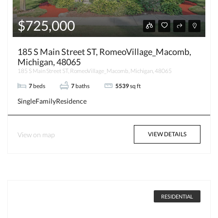
$725,000
185 S Main Street ST, RomeoVillage_Macomb,
Michigan, 48065
185 S Main Street ST, RomeoVillage_Macomb, Michigan, 48065
7
beds
7
baths
5539
sq ft
SingleFamilyResidence
View on map
VIEW DETAILS
RESIDENTIAL