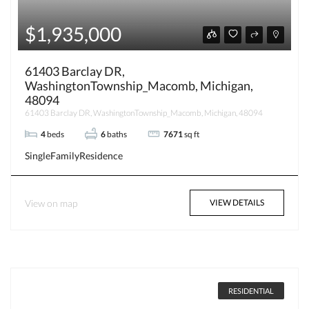
$1,935,000
61403 Barclay DR,
WashingtonTownship_Macomb, Michigan,
48094
61403 Barclay DR, WashingtonTownship_Macomb, Michigan, 48094
4
beds
6
baths
7671
sq ft
SingleFamilyResidence
View on map
VIEW DETAILS
RESIDENTIAL