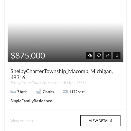
$875,000
ShelbyCharterTownship_Macomb, Michigan,
48316
ShelbyCharterTownship_Macomb, Michigan, 48316
7
beds
7
baths
4172
sq ft
SingleFamilyResidence
View on map
VIEW DETAILS