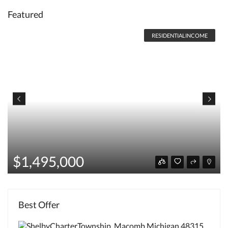
Featured
RESIDENTIALINCOME
$1,495,000
Best Offer