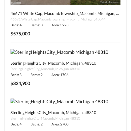
46671 White Cap, MacombTownship_Macomb, Michigan, 48044
46671 White Cap, MacombTownship_Macomb, Michigan, 48044
Beds: 4
Baths: 3
Area: 3993
$575,000
SterlingHeightsCity_Macomb, Michigan, 48310
SterlingHeightsCity_Macomb, Michigan, 48310
Beds: 3
Baths: 2
Area: 1706
$324,900
SterlingHeightsCity_Macomb, Michigan, 48310
SterlingHeightsCity_Macomb, Michigan, 48310
Beds: 4
Baths: 2
Area: 2700