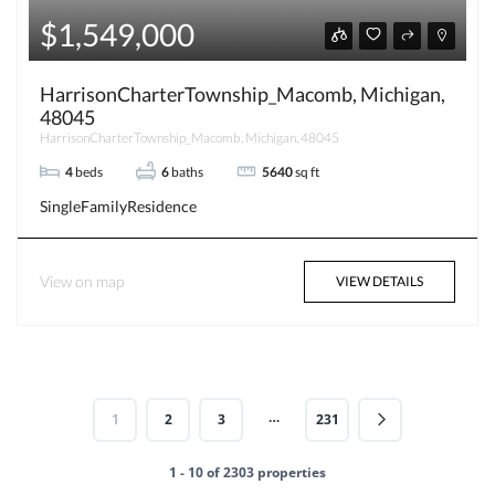
$1,549,000
HarrisonCharterTownship_Macomb, Michigan,
48045
HarrisonCharterTownship_Macomb, Michigan, 48045
4
beds
6
baths
5640
sq ft
SingleFamilyResidence
View on map
VIEW DETAILS
…
1
2
3
231
1 - 10 of 2303 properties