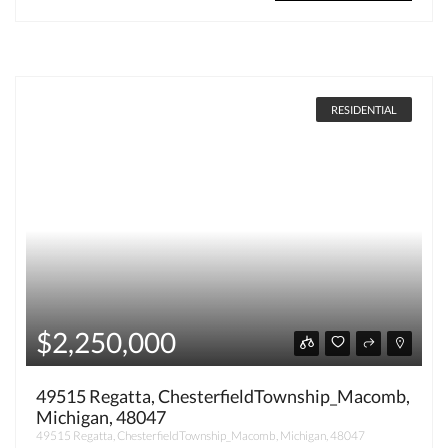
RESIDENTIAL
$2,250,000
49515 Regatta, ChesterfieldTownship_Macomb,
Michigan, 48047
49515 Regatta, ChesterfieldTownship_Macomb, Michigan, 48047