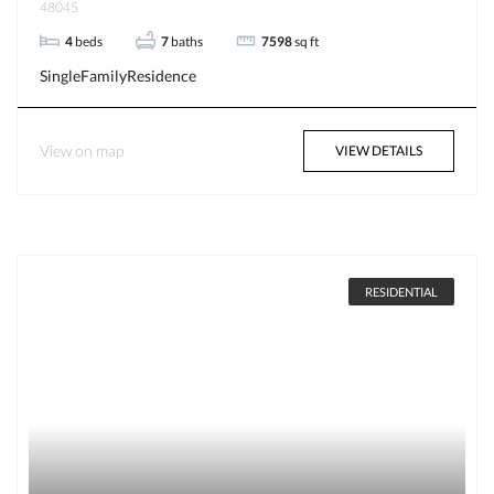
48045
4
beds
7
baths
7598
sq ft
SingleFamilyResidence
View on map
VIEW DETAILS
RESIDENTIAL