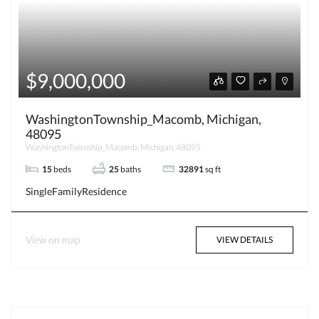
$9,000,000
WashingtonTownship_Macomb, Michigan,
48095
WashingtonTownship_Macomb, Michigan, 48095
15
beds
25
baths
32891
sq ft
SingleFamilyResidence
View on map
VIEW DETAILS