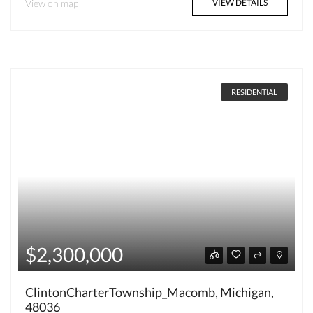
View on map
VIEW DETAILS
RESIDENTIAL
$2,300,000
ClintonCharterTownship_Macomb, Michigan,
48036