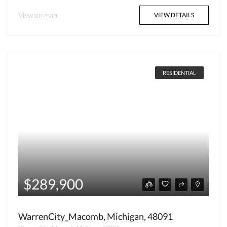
View on map
VIEW DETAILS
RESIDENTIAL
$289,900
WarrenCity_Macomb, Michigan, 48091