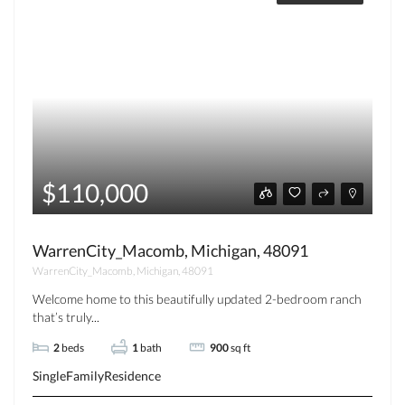
$110,000
WarrenCity_Macomb, Michigan, 48091
WarrenCity_Macomb, Michigan, 48091
Welcome home to this beautifully updated 2-bedroom ranch
that’s truly...
2
beds
1
bath
900
sq ft
SingleFamilyResidence