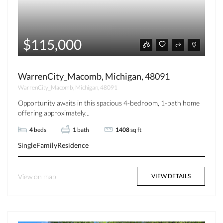
$115,000
WarrenCity_Macomb, Michigan, 48091
WarrenCity_Macomb, Michigan, 48091
Opportunity awaits in this spacious 4-bedroom, 1-bath home
offering approximately...
4
beds
1
bath
1408
sq ft
SingleFamilyResidence
View on map
VIEW DETAILS