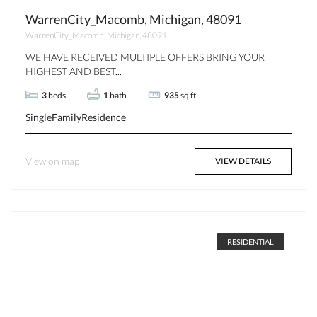
WarrenCity_Macomb, Michigan, 48091
WarrenCity_Macomb, Michigan, 48091
WE HAVE RECEIVED MULTIPLE OFFERS BRING YOUR
HIGHEST AND BEST...
3
beds
1
bath
935
sq ft
SingleFamilyResidence
View on map
VIEW DETAILS
RESIDENTIAL