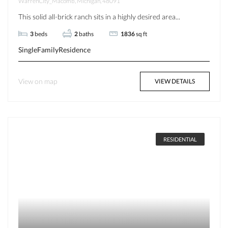
WarrenCity_Macomb, Michigan, 48091
This solid all-brick ranch sits in a highly desired area...
3
beds
2
baths
1836
sq ft
SingleFamilyResidence
View on map
VIEW DETAILS
RESIDENTIAL