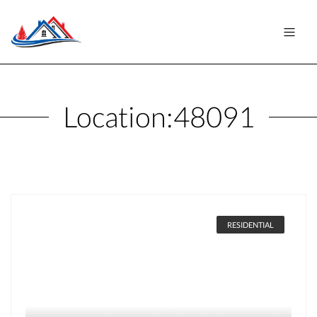
Location:
48091
RESIDENTIAL