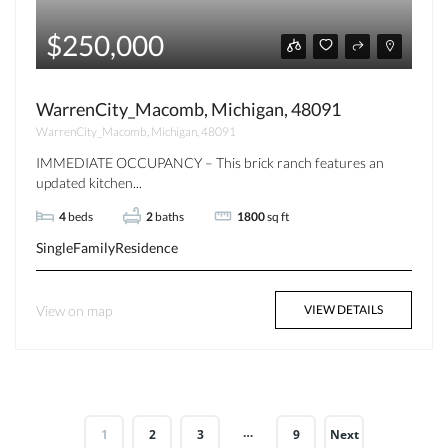
$250,000
WarrenCity_Macomb, Michigan, 48091
WarrenCity_Macomb, Michigan, 48091
IMMEDIATE OCCUPANCY – This brick ranch features an
updated kitchen...
4
beds
2
baths
1800
sq ft
SingleFamilyResidence
View on map
VIEW DETAILS
…
1
2
3
9
Next