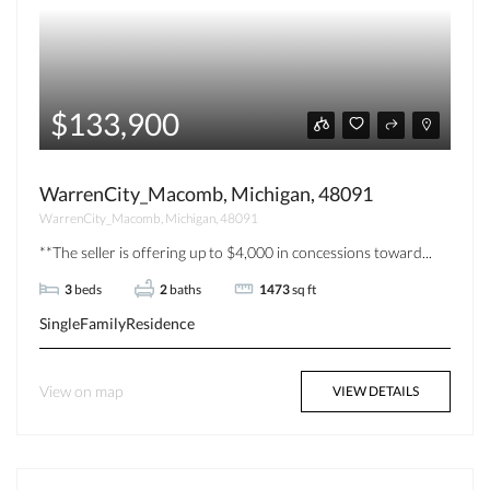
$133,900
WarrenCity_Macomb, Michigan, 48091
WarrenCity_Macomb, Michigan, 48091
**The seller is offering up to $4,000 in concessions toward...
3
beds
2
baths
1473
sq ft
SingleFamilyResidence
View on map
VIEW DETAILS