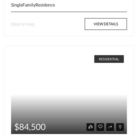
SingleFamilyResidence
View on map
VIEW DETAILS
RESIDENTIAL
$84,500