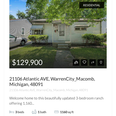
RESIDENTIAL
$129,900
21106 Atlantic AVE, WarrenCity_Macomb,
Michigan, 48091
21106 Atlantic AVE, WarrenCity_Macomb, Michigan, 48091
Welcome home to this beautifully updated 3-bedroom ranch
offering 1,160...
3
beds
1
bath
1160
sq ft