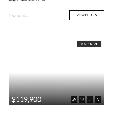
View on map
VIEW DETAILS
RESIDENTIAL
$119,900