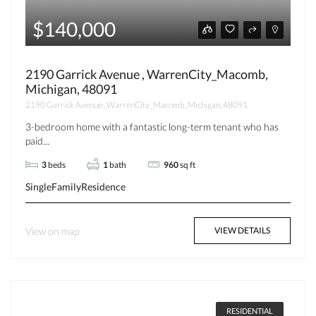
$140,000
2190 Garrick Avenue , WarrenCity_Macomb,
Michigan, 48091
2190 Garrick Avenue , WarrenCity_Macomb, Michigan, 48091
3-bedroom home with a fantastic long-term tenant who has
paid...
3
beds
1
bath
960
sq ft
SingleFamilyResidence
View on map
VIEW DETAILS
RESIDENTIAL