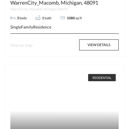
WarrenCity_Macomb, Michigan, 48091
WarrenCity_Macomb, Michigan, 48091
3
beds
1
bath
1080
sq ft
SingleFamilyResidence
View on map
VIEW DETAILS
RESIDENTIAL