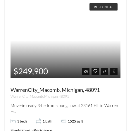
RESIDENTIAL
$249,900
WarrenCity_Macomb, Michigan, 48091
WarrenCity_Macomb, Michigan, 48091
Move-in ready 3-bedroom bungalow at 23161 Hill in Warren
—...
3
beds
1
bath
1525
sq ft
SingleFamilyResidence