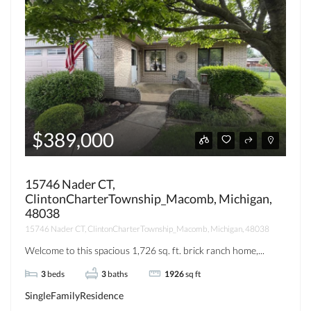
$389,000
15746 Nader CT,
ClintonCharterTownship_Macomb, Michigan,
48038
15746 Nader CT, ClintonCharterTownship_Macomb, Michigan, 48038
Welcome to this spacious 1,726 sq. ft. brick ranch home,...
3
beds
3
baths
1926
sq ft
SingleFamilyResidence