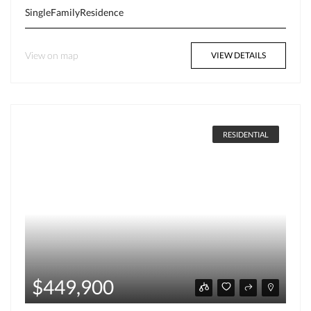
SingleFamilyResidence
View on map
VIEW DETAILS
RESIDENTIAL
$449,900