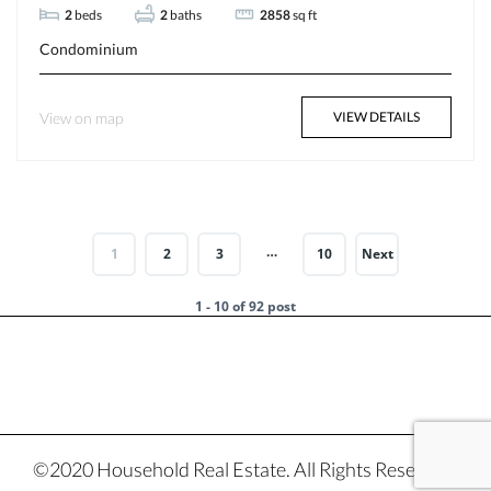
2
beds
2
baths
2858
sq ft
Condominium
View on map
VIEW DETAILS
…
1
2
3
10
Next
1 - 10 of 92 post
©2020 Household Real Estate. All Rights Reserved.