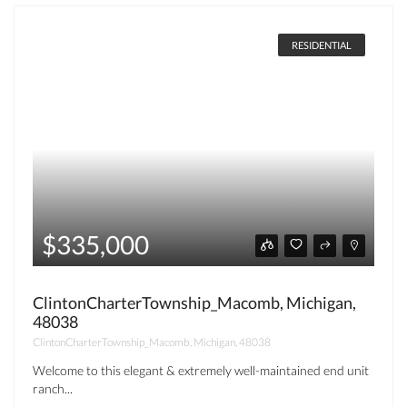
RESIDENTIAL
$335,000
ClintonCharterTownship_Macomb, Michigan,
48038
ClintonCharterTownship_Macomb, Michigan, 48038
Welcome to this elegant & extremely well-maintained end unit
ranch...