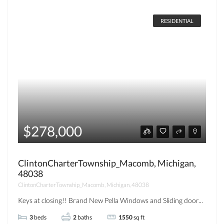
RESIDENTIAL
$278,000
ClintonCharterTownship_Macomb, Michigan,
48038
ClintonCharterTownship_Macomb, Michigan, 48038
Keys at closing!! Brand New Pella Windows and Sliding door...
3
beds
2
baths
1550
sq ft