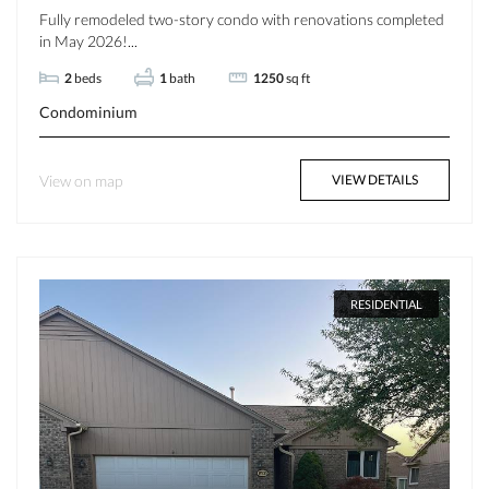
Fully remodeled two-story condo with renovations completed
in May 2026!...
2
beds
1
bath
1250
sq ft
Condominium
View on map
VIEW DETAILS
RESIDENTIAL