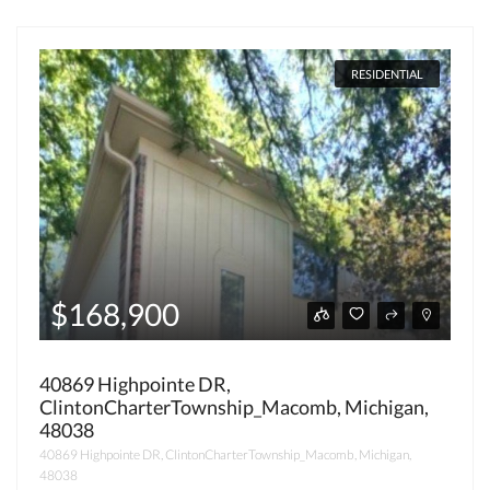
RESIDENTIAL
$168,900
40869 Highpointe DR,
ClintonCharterTownship_Macomb, Michigan,
48038
40869 Highpointe DR, ClintonCharterTownship_Macomb, Michigan,
48038