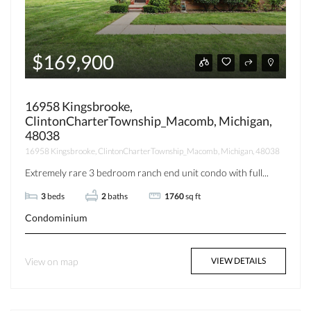
$169,900
16958 Kingsbrooke,
ClintonCharterTownship_Macomb, Michigan,
48038
16958 Kingsbrooke, ClintonCharterTownship_Macomb, Michigan, 48038
Extremely rare 3 bedroom ranch end unit condo with full...
3
beds
2
baths
1760
sq ft
Condominium
View on map
VIEW DETAILS