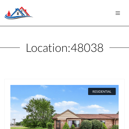
Location:
48038
RESIDENTIAL