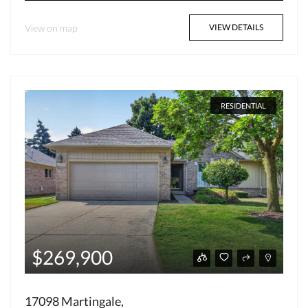
View on map
VIEW DETAILS
RESIDENTIAL
$269,900
17098 Martingale,