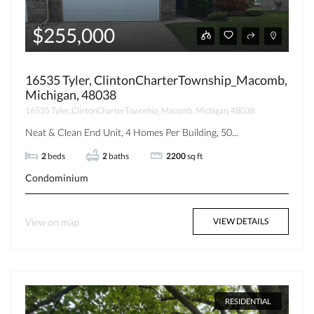
$255,000
16535 Tyler, ClintonCharterTownship_Macomb,
Michigan, 48038
16535 Tyler, ClintonCharterTownship_Macomb, Michigan, 48038
Neat & Clean End Unit, 4 Homes Per Building, 50...
2
beds
2
baths
2200
sq ft
Condominium
View on map
VIEW DETAILS
RESIDENTIAL