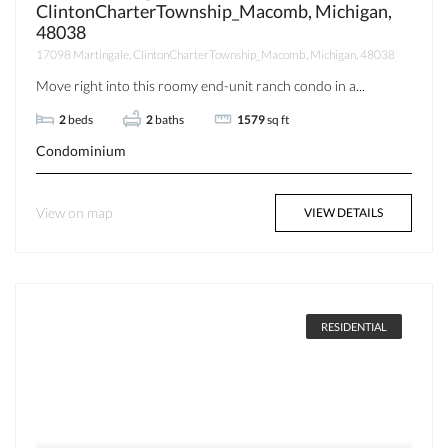
ClintonCharterTownship_Macomb, Michigan,
48038
17098 Martingale, ClintonCharterTownship_Macomb, Michigan, 48038
Move right into this roomy end-unit ranch condo in a...
2
beds
2
baths
1579
sq ft
Condominium
View on map
VIEW DETAILS
RESIDENTIAL