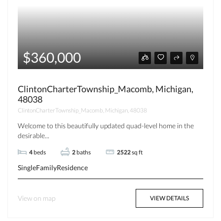
$360,000
ClintonCharterTownship_Macomb, Michigan,
48038
ClintonCharterTownship_Macomb, Michigan, 48038
Welcome to this beautifully updated quad-level home in the
desirable...
4
beds
2
baths
2522
sq ft
SingleFamilyResidence
View on map
VIEW DETAILS