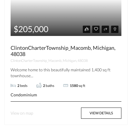
$205,000
ClintonCharterTownship_Macomb, Michigan,
48038
ClintonCharterTownship_Macomb, Michigan, 48038
Welcome home to this beautifully maintained 1,400 sq ft
townhouse...
2
beds
2
baths
1580
sq ft
Condominium
View on map
VIEW DETAILS