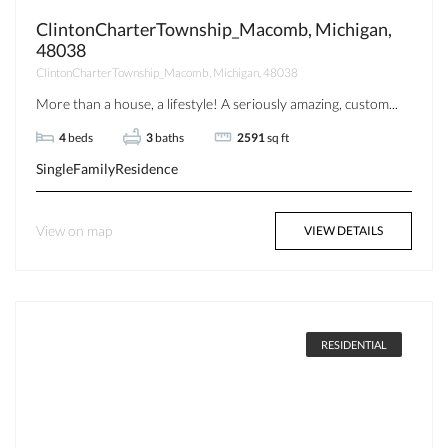
ClintonCharterTownship_Macomb, Michigan,
48038
ClintonCharterTownship_Macomb, Michigan, 48038
More than a house, a lifestyle! A seriously amazing, custom...
4
beds
3
baths
2591
sq ft
SingleFamilyResidence
View on map
VIEW DETAILS
RESIDENTIAL