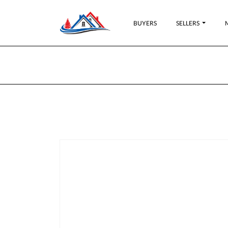
BUYERS
SELLERS