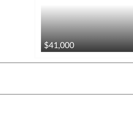
$41,000