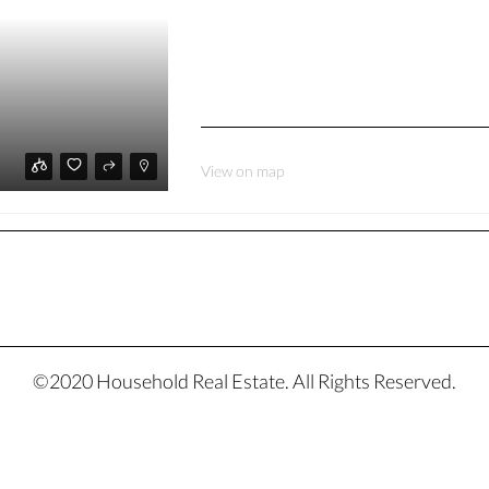
View on map
©2020 Household Real Estate. All Rights Reserved.