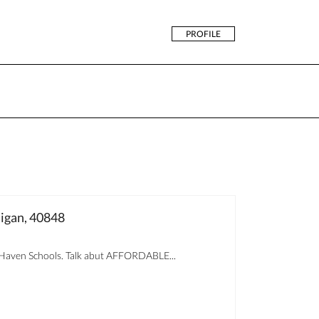
PROFILE
igan, 40848
aven Schools. Talk abut AFFORDABLE...