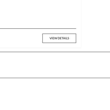
VIEW DETAILS