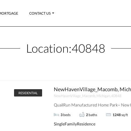
MORTGAGE
CONTACT US
Location:
40848
NewHavenVillage_Macomb, Mich
RESIDENTIAL
NewHavenVillage_Macomb, Michigan, 40848
QuailRun Manufactured Home Park~ New H
3
beds
2
baths
1248
sq ft
SingleFamilyResidence